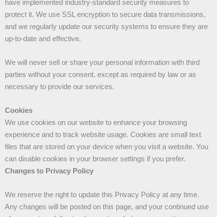
have implemented industry-standard security measures to
protect it. We use SSL encryption to secure data transmissions,
and we regularly update our security systems to ensure they are
up-to-date and effective.
We will never sell or share your personal information with third
parties without your consent, except as required by law or as
necessary to provide our services.
Cookies
We use cookies on our website to enhance your browsing
experience and to track website usage. Cookies are small text
files that are stored on your device when you visit a website. You
can disable cookies in your browser settings if you prefer.
Changes to Privacy Policy
We reserve the right to update this Privacy Policy at any time.
Any changes will be posted on this page, and your continued use