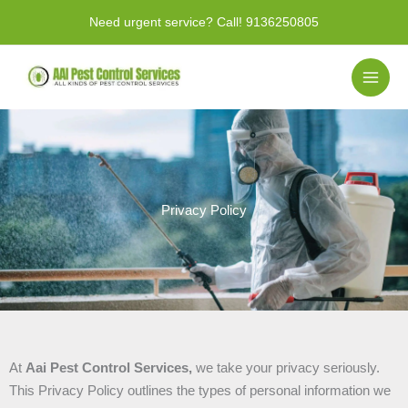
Skip
Need urgent service? Call!
9136250805
to
content
Privacy Policy
At
Aai Pest Control Services,
we take your privacy seriously.
This Privacy Policy outlines the types of personal information we