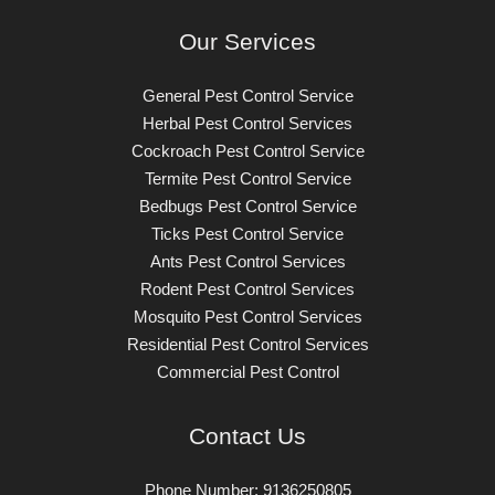
Our Services
General Pest Control​ Service
Herbal Pest Control​ Services
Cockroach Pest Control​ Service
Termite Pest Control​ Service
Bedbugs Pest Control​ Service
Ticks Pest Control​ Service
Ants Pest Control​ Services
Rodent Pest Control​ Services
Mosquito Pest Control​ Services
Residential Pest Control​ Services
Commercial Pest Control​
Contact Us
Phone Number: 9136250805