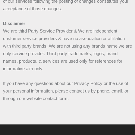
of our services following the posting of changes constitutes your
acceptance of those changes.
Disclaimer
We are third Party Service Provider & We are independent
customer service providers & have no association or affiliation
with third party brands. We are not using any brands name we are
only service provider. Third party trademarks, logos, brand
names, products, & services are used only for references for
informative aim only.
If you have any questions about our Privacy Policy or the use of
your personal information, please contact us by phone, email, or
through our website contact form.