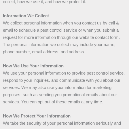
collect, how we use it, and how we protect it.
Information We Collect
We collect personal information when you contact us by call &
email to schedule a pest control service or when you submit a
request for more information through our website contact form.
The personal information we collect may include your name,
phone number, email address, and address.
How We Use Your Information
We use your personal information to provide pest control service,
respond to your inquiries, and communicate with you about our
services. We may also use your information for marketing
purposes, such as sending you promotional emails about our
services. You can opt out of these emails at any time.
How We Protect Your Information
We take the security of your personal information seriously and