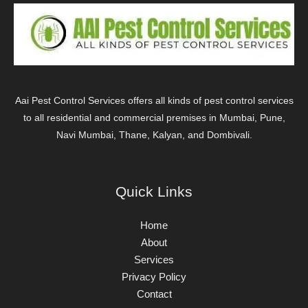
Aai Pest Control Services offers all kinds of pest control services
to all residential and commercial premises in Mumbai, Pune,
Navi Mumbai, Thane, Kalyan, and Dombivali.
Quick Links
Home
About
Services
Privacy Policy
Contact