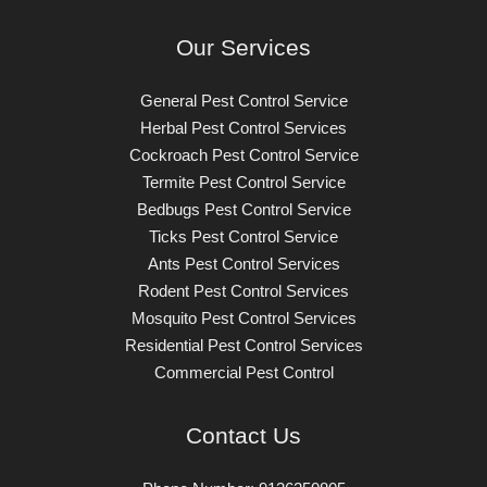
Our Services
General Pest Control​ Service
Herbal Pest Control​ Services
Cockroach Pest Control​ Service
Termite Pest Control​ Service
Bedbugs Pest Control​ Service
Ticks Pest Control​ Service
Ants Pest Control​ Services
Rodent Pest Control​ Services
Mosquito Pest Control​ Services
Residential Pest Control​ Services
Commercial Pest Control​
Contact Us