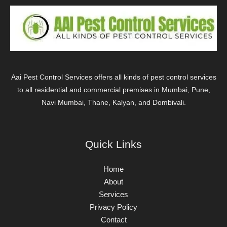
Aai Pest Control Services offers all kinds of pest control services
to all residential and commercial premises in Mumbai, Pune,
Navi Mumbai, Thane, Kalyan, and Dombivali.
Quick Links
Home
About
Services
Privacy Policy
Contact