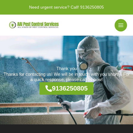
Skip
Need urgent service? Call!
9136250805
to
content
Thank you
Thanks for contacting us! We will be in touch with you shortly. For
a quick response, please call us now!
9136250805